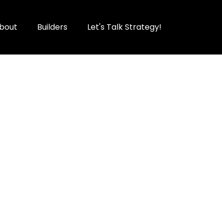
bout
Builders
Let's Talk Strategy!