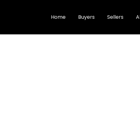
Home
Buyers
Sellers
A